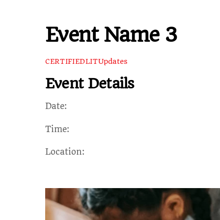
Event Name 3
Updates
CERTIFIEDLIT
Event Details
Date:
Time:
Location: