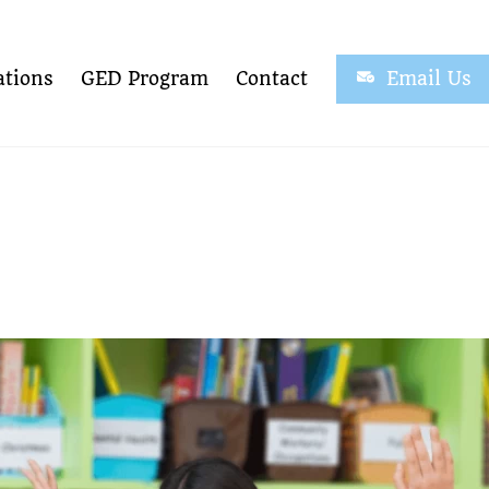
tions
GED Program
Contact
Email Us