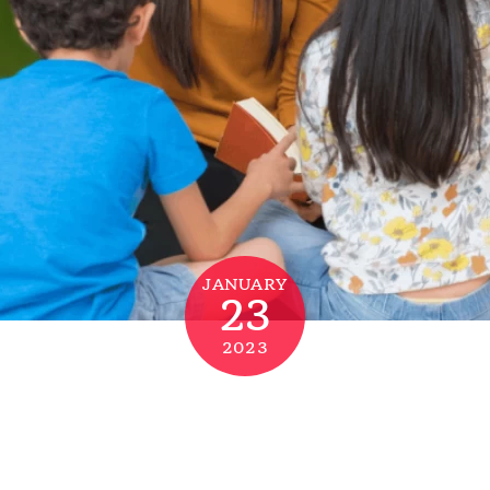
JANUARY
23
2023