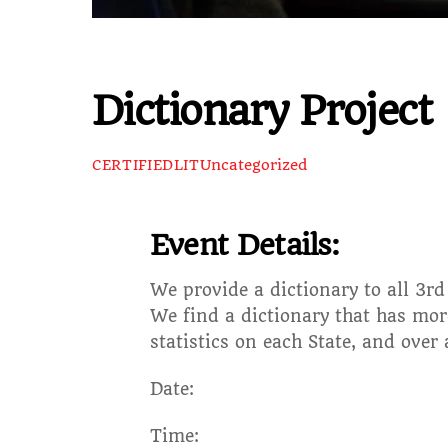
Dictionary Project
Uncategorized
CERTIFIEDLIT
Event Details:
We provide a dictionary to all 3r
We find a dictionary that has more
statistics on each State, and over
Date:
Time: