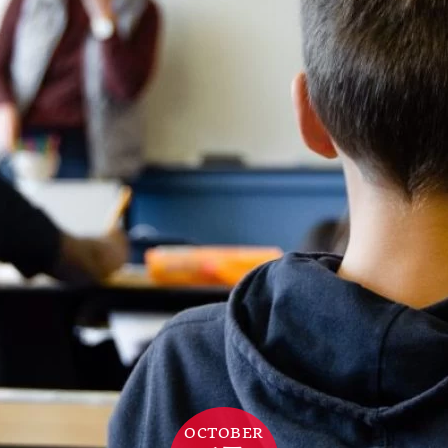
OCTOBER