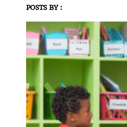
POSTS BY :