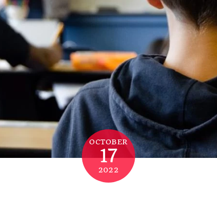
OCTOBER
17
2022