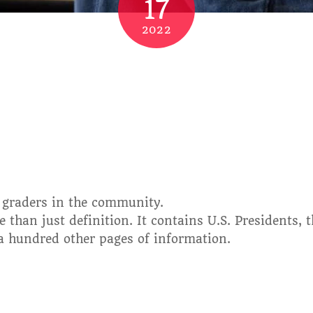
17
2022
d graders in the community.
 than just definition. It contains U.S. Presidents, 
 a hundred other pages of information.