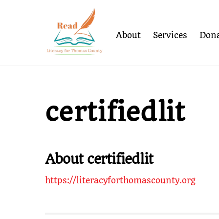
Skip
to
content
About
Services
Dona
certifiedlit
About
certifiedlit
https://literacyforthomascounty.org