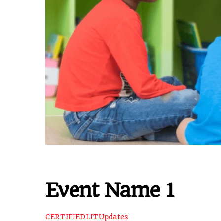
Event Name 1
Updates
CERTIFIEDLIT