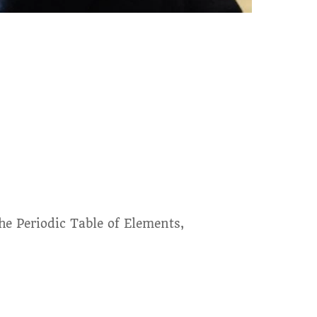
the Periodic Table of Elements,