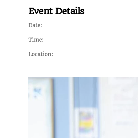
Event Details
Date:
Time:
Location: