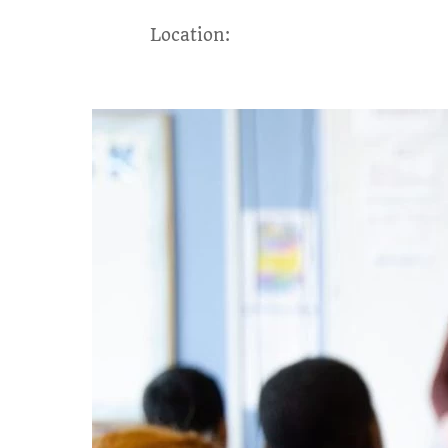
Location: