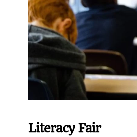
Literacy Fair