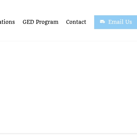
tions
GED Program
Contact
Email Us